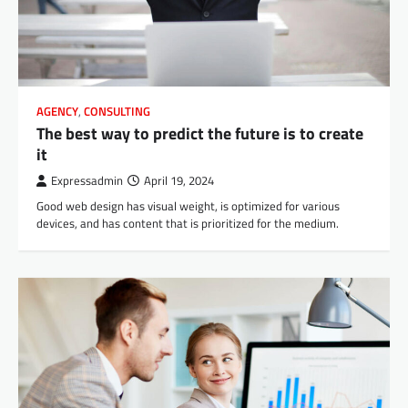
AGENCY
,
CONSULTING
The best way to predict the future is to create
it
Expressadmin
April 19, 2024
Good web design has visual weight, is optimized for various
devices, and has content that is prioritized for the medium.