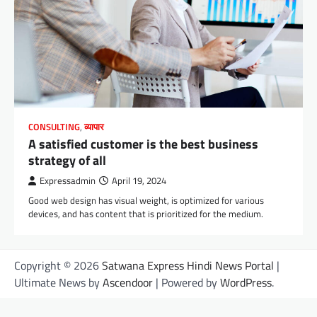
CONSULTING
,
व्यापार
A satisfied customer is the best business
strategy of all
Expressadmin
April 19, 2024
Good web design has visual weight, is optimized for various
devices, and has content that is prioritized for the medium.
Copyright © 2026
Satwana Express Hindi News Portal
|
Ultimate News by
Ascendoor
| Powered by
WordPress
.