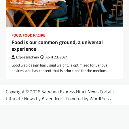
FOOD
,
FOOD RACIPE
Food is our common ground, a universal
experience
Expressadmin
April 23, 2024
Good web design has visual weight, is optimized for various
devices, and has content that is prioritized for the medium.
Copyright © 2026
Satwana Express Hindi News Portal
|
Ultimate News by
Ascendoor
| Powered by
WordPress
.