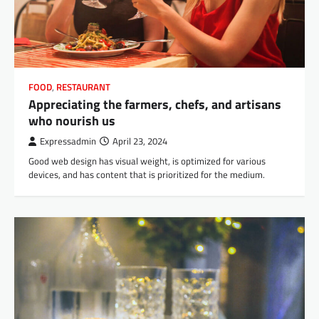
FOOD
,
RESTAURANT
Appreciating the farmers, chefs, and artisans
who nourish us
Expressadmin
April 23, 2024
Good web design has visual weight, is optimized for various
devices, and has content that is prioritized for the medium.