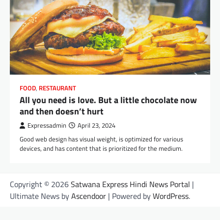
FOOD
,
RESTAURANT
All you need is love. But a little chocolate now
and then doesn’t hurt
Expressadmin
April 23, 2024
Good web design has visual weight, is optimized for various
devices, and has content that is prioritized for the medium.
Copyright © 2026
Satwana Express Hindi News Portal
|
Ultimate News by
Ascendoor
| Powered by
WordPress
.