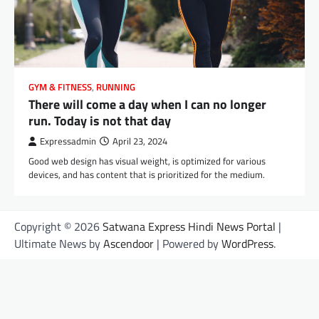
GYM & FITNESS
,
RUNNING
There will come a day when I can no longer
run. Today is not that day
Expressadmin
April 23, 2024
Good web design has visual weight, is optimized for various
devices, and has content that is prioritized for the medium.
Copyright © 2026
Satwana Express Hindi News Portal
|
Ultimate News by
Ascendoor
| Powered by
WordPress
.